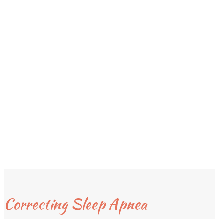
Correcting Sleep Apnea