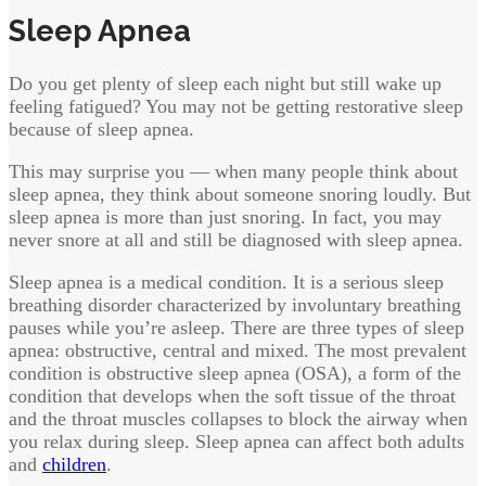
Sleep Apnea
Do you get plenty of sleep each night but still wake up
feeling fatigued? You may not be getting restorative sleep
because of sleep apnea.
This may surprise you — when many people think about
sleep apnea, they think about someone snoring loudly. But
sleep apnea is more than just snoring. In fact, you may
never snore at all and still be diagnosed with sleep apnea.
Sleep apnea is a medical condition. It is a serious sleep
breathing disorder characterized by involuntary breathing
pauses while you’re asleep. There are three types of sleep
apnea: obstructive, central and mixed. The most prevalent
condition is obstructive sleep apnea (OSA), a form of the
condition that develops when the soft tissue of the throat
and the throat muscles collapses to block the airway when
you relax during sleep. Sleep apnea can affect both adults
and
children
.