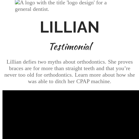
LILLIAN
Testimonial
Lillian defies two myths about orthodontics. She proves
braces are for more than straight teeth and that you’re
never too old for orthodontics. Learn more about how she
was able to ditch her CPAP machine.