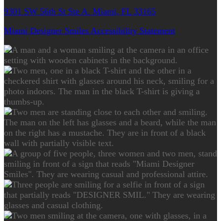
9301 SW 56th St Ste A. Miami, FL 33165
Miami Designer Smiles Accessibility Statement