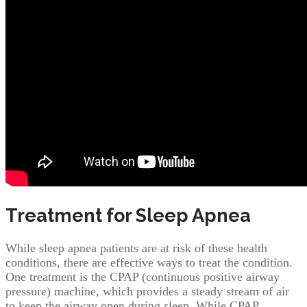
Treatment for Sleep Apnea
While sleep apnea patients are at risk of these health
conditions, there are effective ways to treat the condition.
One treatment is the CPAP (continuous positive airway
pressure) machine, which provides a steady stream of air
to keep the airway open during sleep. While CPAP