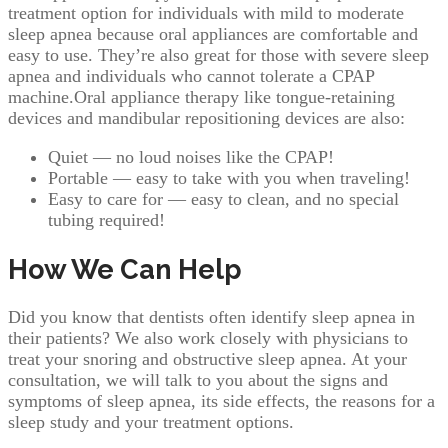
treatment option for individuals with mild to moderate
sleep apnea because oral appliances are comfortable and
easy to use. They’re also great for those with severe sleep
apnea and individuals who cannot tolerate a CPAP
machine.Oral appliance therapy like tongue-retaining
devices and mandibular repositioning devices are also:
Quiet — no loud noises like the CPAP!
Portable — easy to take with you when traveling!
Easy to care for — easy to clean, and no special
tubing required!
How We Can Help
Did you know that dentists often identify sleep apnea in
their patients? We also work closely with physicians to
treat your snoring and obstructive sleep apnea. At your
consultation, we will talk to you about the signs and
symptoms of sleep apnea, its side effects, the reasons for a
sleep study and your treatment options.