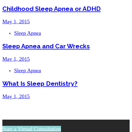
Childhood Sleep Apnea or ADHD
May 1, 2015
Sleep Apnea
Sleep Apnea and Car Wrecks
May 1, 2015
Sleep Apnea
What Is Sleep Dentistry?
May 1, 2015
Start a Virtual Consultation