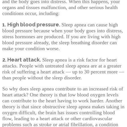
and the body goes into distress. When this happens, your
organs and tissues malfunction, and other serious health
conditions occur, including:
1.
High blood pressure.
Sleep apnea can cause high
blood pressure because when your body goes into distress,
stress hormones are produced. If you are living with high
blood pressure already, the sleep breathing disorder can
make your condition worse.
2. Heart attack.
Sleep apnea is a risk factor for heart
attacks. People with untreated sleep apnea are at a greater
risk of suffering a heart attack — up to 30 percent more —
than people without the sleep disorder.
So why does sleep apnea contribute to an increased risk of
heart attack? One theory is that low blood oxygen levels
can contribute to the heart having to work harder. Another
theory is that since obstructive sleep apnea makes taking in
oxygen difficult, the brain has issues controlling blood
flow, leading to a heart attack or other cardiovascular
problems such as stroke or atrial fibrillation, a condition