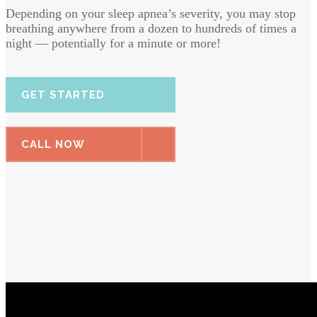
Depending on your sleep apnea’s severity, you may stop
breathing anywhere from a dozen to hundreds of times a
night — potentially for a minute or more!
GET STARTED
CALL NOW