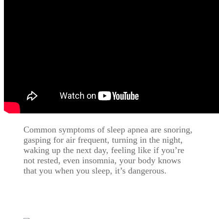
Common symptoms of sleep apnea are snoring,
gasping for air frequent, turning in the night,
waking up the next day, feeling like if you’re
not rested, even insomnia, your body knows
that you when you sleep, it’s dangerous.