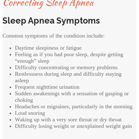
Correcting Sleep Apnea
Sleep Apnea Symptoms
Common symptoms of the condition include:
Daytime sleepiness or fatigue
Feeling as if you had poor sleep, despite getting
“enough” sleep
Difficulty concentrating or memory problems
Restlessness during sleep and difficulty staying
asleep
Frequent nighttime urination
Sudden awakenings with a sensation of gasping or
choking
Headaches or migraines, particularly in the morning
Loud snoring
Waking up with a very sore throat or dry throat
Difficulty losing weight or unexplained weight gain