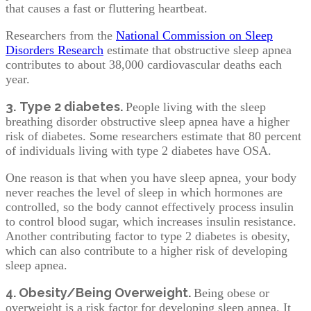
that causes a fast or fluttering heartbeat.
Researchers from the
National Commission on Sleep
Disorders Research
estimate that obstructive sleep apnea
contributes to about 38,000 cardiovascular deaths each
year.
3.
Type 2 diabetes.
People living with the sleep
breathing disorder obstructive sleep apnea have a higher
risk of diabetes. Some researchers estimate that 80 percent
of individuals living with type 2 diabetes have OSA.
One reason is that when you have sleep apnea, your body
never reaches the level of sleep in which hormones are
controlled, so the body cannot effectively process insulin
to control blood sugar, which increases insulin resistance.
Another contributing factor to type 2 diabetes is obesity,
which can also contribute to a higher risk of developing
sleep apnea.
4. Obesity/Being Overweight.
Being obese or
overweight is a risk factor for developing sleep apnea. It