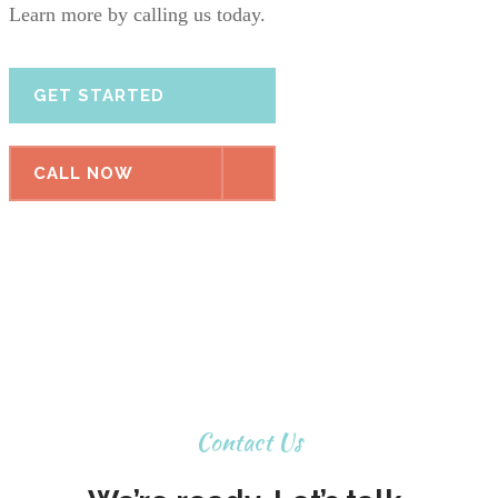
Learn more by calling us today.
GET STARTED
CALL NOW
Contact Us