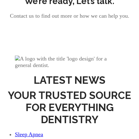
We’re ready, Let’s talk.
Contact us to find out more or how we can help you.
LATEST NEWS
YOUR TRUSTED SOURCE
FOR EVERYTHING
DENTISTRY
Sleep Apnea