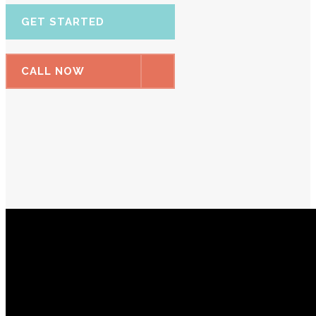
GET STARTED
CALL NOW