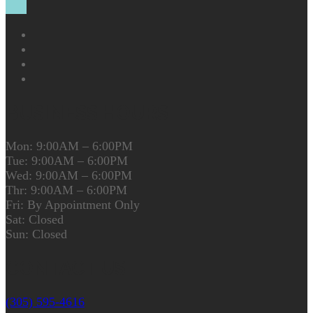
BUSINESS HOURS
Mon: 9:00AM – 6:00PM
Tue: 9:00AM – 6:00PM
Wed: 9:00AM – 6:00PM
Thr: 9:00AM – 6:00PM
Fri: By Appointment Only
Sat: Closed
Sun: Closed
CONTACT US
(305) 595-4616