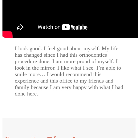
I look good. I feel good about myself. My life
has changed since I had this orthodontics
procedure done. I am more proud of myself. I
look in the mirror. I like what I see. I’m able to
smile more… I would recommend this
experience and this office to my friends and
family because I am very happy with what I had
done here.