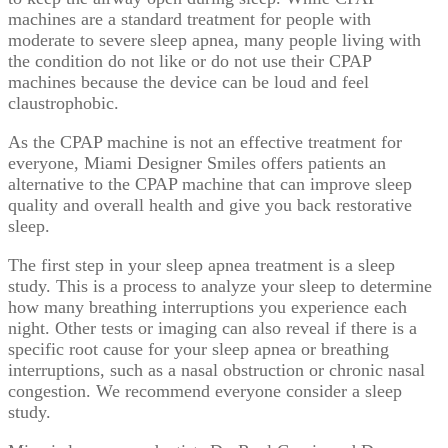
machines are a standard treatment for people with
moderate to severe sleep apnea, many people living with
the condition do not like or do not use their CPAP
machines because the device can be loud and feel
claustrophobic.
As the CPAP machine is not an effective treatment for
everyone, Miami Designer Smiles offers patients an
alternative to the CPAP machine that can improve sleep
quality and overall health and give you back restorative
sleep.
The first step in your sleep apnea treatment is a sleep
study. This is a process to analyze your sleep to determine
how many breathing interruptions you experience each
night. Other tests or imaging can also reveal if there is a
specific root cause for your sleep apnea or breathing
interruptions, such as a nasal obstruction or chronic nasal
congestion. We recommend everyone consider a sleep
study.