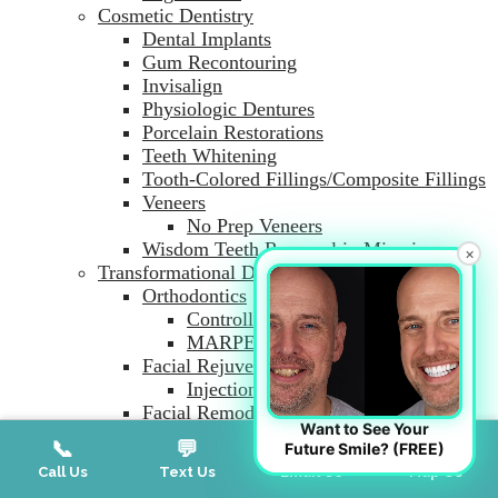
Cosmetic Dentistry
Dental Implants
Gum Recontouring
Invisalign
Physiologic Dentures
Porcelain Restorations
Teeth Whitening
Tooth-Colored Fillings/Composite Fillings
Veneers
No Prep Veneers
Wisdom Teeth Removal in Miami
×
Transformational Dentistry and Aesthetics
Orthodontics
Controlled Arch Braces
MARPE
Facial Rejuvenation
Injection Therapy
Facial Remodeling Dentistry
Want to See Your
Myofunctional Therapy
📞
💬
📧
📍
Future Smile? (FREE)
Adult and Infant Frenectomy
Call Us
Text Us
Email Us
Map Us