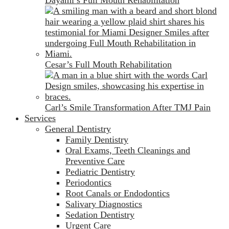
Cesar’s Full Mouth Rehabilitation
Carl’s Smile Transformation After TMJ Pain
Services
General Dentistry
Family Dentistry
Oral Exams, Teeth Cleanings and
Preventive Care
Pediatric Dentistry
Periodontics
Root Canals or Endodontics
Salivary Diagnostics
Sedation Dentistry
Urgent Care