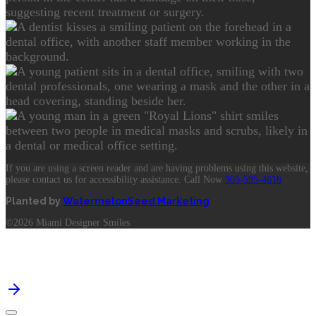
If you are using a screen reader and are having problems using this website,
please contact us for accessibility assistance. Call Now
305-595-4616
Planted by
WatermelonSeed Marketing
©2026 Miami Designer Smiles