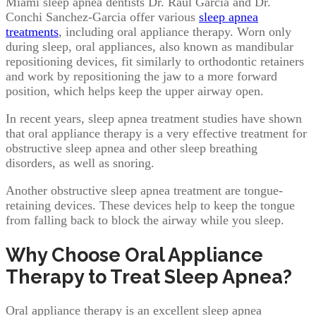
Miami sleep apnea dentists Dr. Raul Garcia and Dr.
Conchi Sanchez-Garcia offer various
sleep apnea
treatments
, including oral appliance therapy. Worn only
during sleep, oral appliances, also known as mandibular
repositioning devices, fit similarly to orthodontic retainers
and work by repositioning the jaw to a more forward
position, which helps keep the upper airway open.
In recent years, sleep apnea treatment studies have shown
that oral appliance therapy is a very effective treatment for
obstructive sleep apnea and other sleep breathing
disorders, as well as snoring.
Another obstructive sleep apnea treatment are tongue-
retaining devices. These devices help to keep the tongue
from falling back to block the airway while you sleep.
Why Choose Oral Appliance
Therapy to Treat Sleep Apnea?
Oral appliance therapy is an excellent sleep apnea