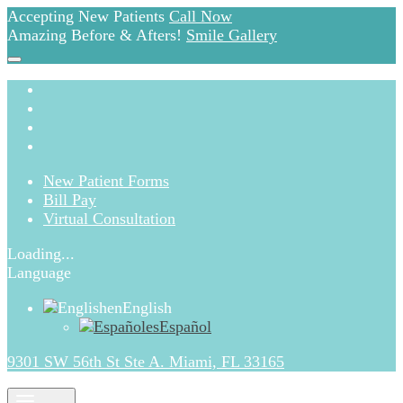
Accepting New Patients
Call Now
Amazing Before & Afters!
Smile Gallery
New Patient Forms
Bill Pay
Virtual Consultation
Loading...
Language
en
English
es
Español
9301 SW 56th St Ste A. Miami, FL 33165