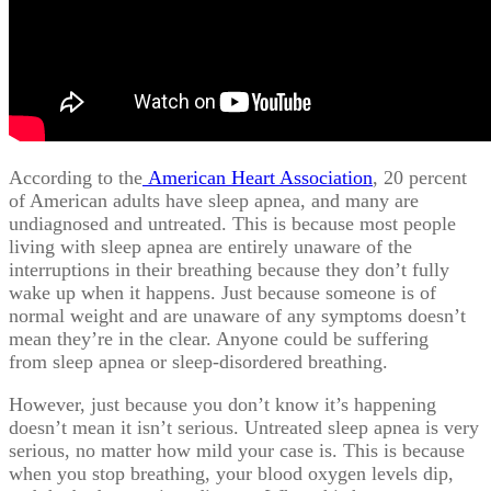
According to the
American Heart Association
, 20 percent
of American adults have sleep apnea, and many are
undiagnosed and untreated. This is because most people
living with sleep apnea are entirely unaware of the
interruptions in their breathing because they don’t fully
wake up when it happens. Just because someone is of
normal weight and are unaware of any symptoms doesn’t
mean they’re in the clear. Anyone could be suffering
from sleep apnea or sleep-disordered breathing.
However, just because you don’t know it’s happening
doesn’t mean it isn’t serious. Untreated sleep apnea is very
serious, no matter how mild your case is. This is because
when you stop breathing, your blood oxygen levels dip,