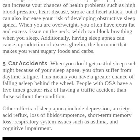
can increase your chances of health problems such as high
blood pressure, heart disease, stroke and heart attack, but it
can also increase your risk of developing obstructive sleep
apnea. When you are overweight, you often have extra fat
and excess tissue on the neck, which can block breathing
when you sleep. Additionally, having sleep apnea can
cause a production of excess ghrelin, the hormone that
makes you want sugary foods and carbs.
5. Car Accidents
. When you don’t get restful sleep each
night because of your sleep apnea, you often suffer from
daytime fatigue. This means you have a greater chance of
falling asleep behind the wheel. People with OSA have a
five times greater risk of having a traffic accident than
those without the condition.
Other effects of sleep apnea include depression, anxiety,
acid reflux, loss of libido/impotence, short-term memory
loss, respiratory system issues such as asthma, and
cognitive impairment.