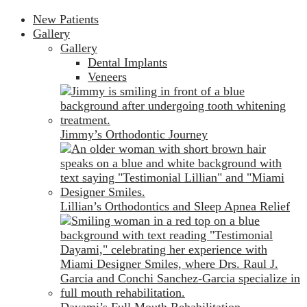
New Patients
Gallery
Gallery
Dental Implants
Veneers
Jimmy’s Orthodontic Journey
Lillian’s Orthodontics and Sleep Apnea Relief
Dayami’s Full Mouth Rehabilitation